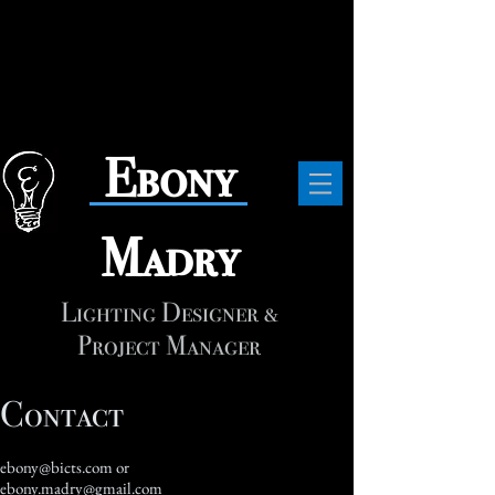
​Ebony
Madry
Lighting Designer &
Project Manager
Contact
ebony@bicts.com
or
ebony.madry@gmail.com