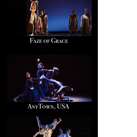
Faze of Grace
AnyTown, USA