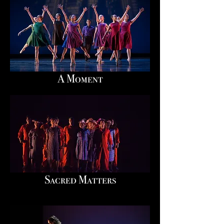
A Moment
Sacred Matters