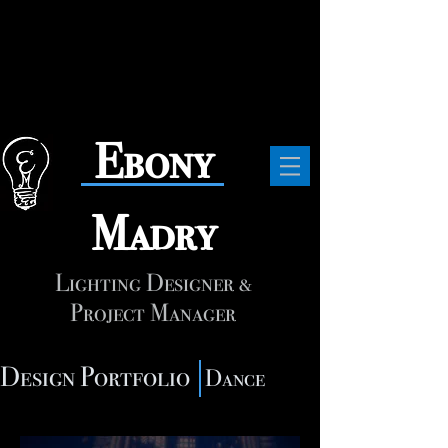
​Ebony
Madry
Lighting Designer &
Project Manager
Design Portfolio
Dance