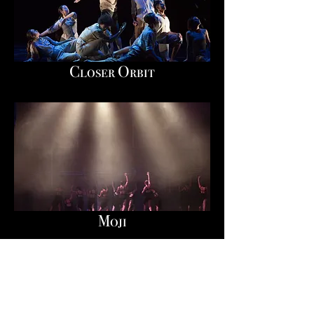
Closer Orbit
Moji