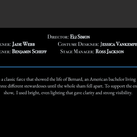
Director:
Eli Simon
igner:
Jade Webb
Costume Designer:
J
essica Vankemp
gner:
Benjamin Scheff
Stage Manager:
Ross Jackson
a classic farce that showed the life of Bernard, an American bachelor living 
hree different stewardesses until the whole sham fell apart. To support the ene
show, I used bright, even lighting that gave clarity and strong visibility.