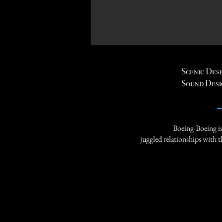
Scenic Des
Sound Desi
Boeing-Boeing is 
juggled relationships with t