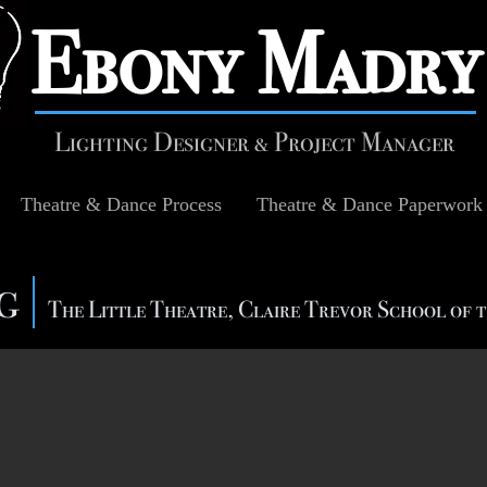
​Ebony Madry
Lighting Designer & Project Manager
Theatre & Dance Process
Theatre & Dance Paperwork
ng
The Little Theatre, Claire Trevor School of 