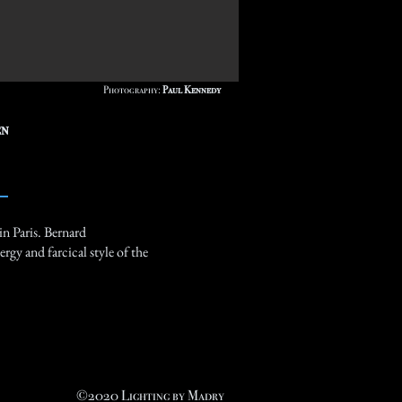
Photography:
Paul Kennedy
en
in Paris. Bernard
rgy and farcical style of the
©2020 Lighting by Madry​