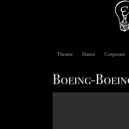
Theatre
Dance
Corporate
Boeing-Boei