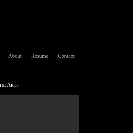
About
Resume
Contact
the Arts