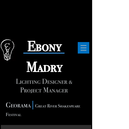
​Ebony
Madry
Lighting Designer &
Project Manager
Georama
Great River Shakespeare
Festival