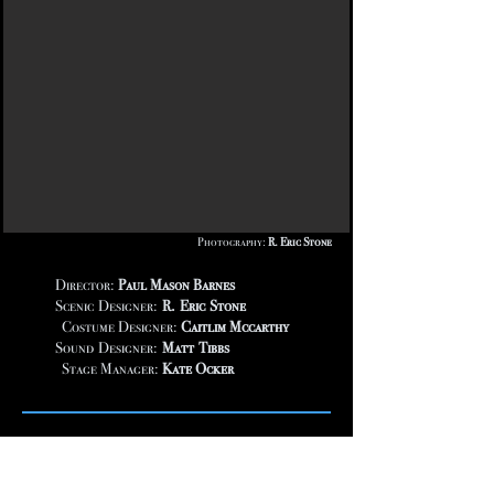
Photography:
R. Eric Stone
Director:
Paul Mason Barnes
Scenic Designer:
R. Eric Stone
Costume Designer:
Caitlim Mccarthy
Sound Designer:
Matt Tibbs
Stage Manager:
Kate Ocker
This new musical is a story about John
Banvard, the creator of a stunning, three mile