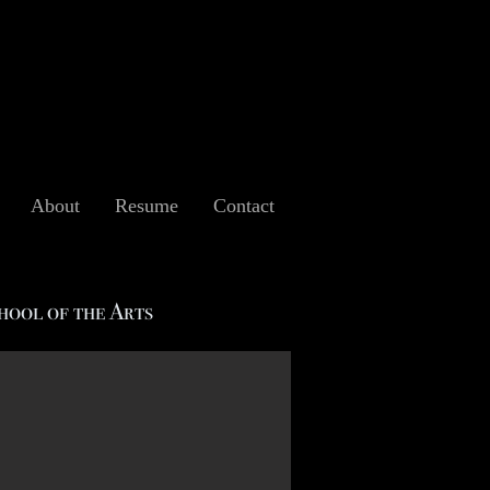
About
Resume
Contact
hool of the Arts