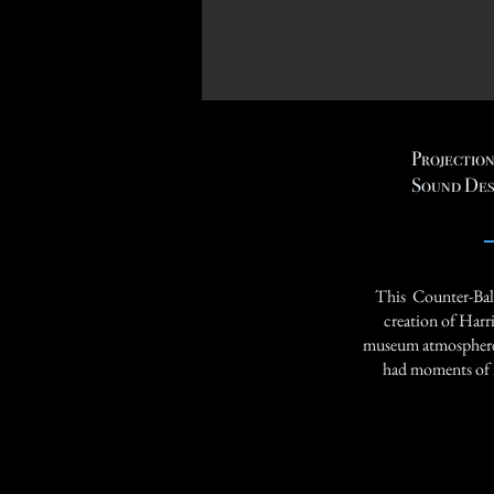
Projection
Sound Des
This Counter-Bala
creation of Harr
museum atmosphere w
had moments of i