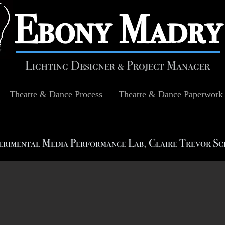
​Ebony Madry
Lighting Designer & Project Manager
Theatre & Dance Process
Theatre & Dance Paperwork
erimental Media Performance Lab, Claire Trevor Sc