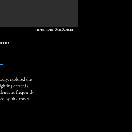
Photography:
Skye Schmidt
arthy
tury. explored the
ighting created a
character frequently
ted by blue tones