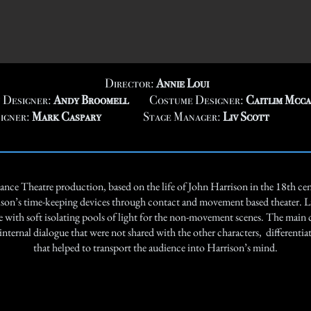
Director:
Annie Loui
 Designer:
Andy Broomell
Costume Designer:
Caitlim Mcc
igner:
Mark Caspary
Stage Manager:
Liv Scott
nce Theatre production, based on the life of John Harrison in the 18th cen
ison’s time-keeping devices through contact and movement based theater. L
ith soft isolating pools of light for the non-movement scenes. The main 
nternal dialogue that were not shared with the other characters, differentia
that helped to transport the audience into Harrison’s mind.