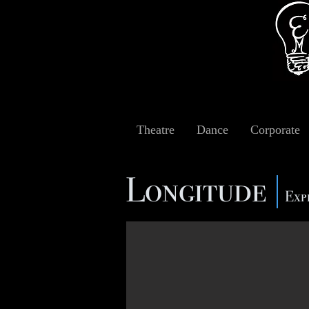
Theatre
Dance
Corporate
Longitude
Exp