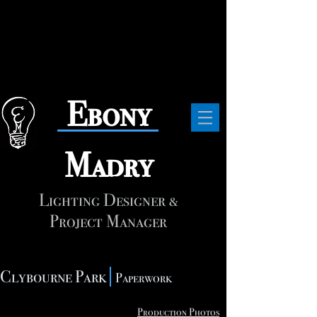
​Ebony
Madry
Lighting Designer &
Project Manager
Clybourne Park
Paperwork
Production Photos