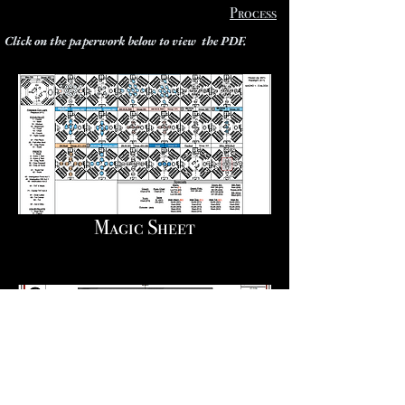
Process
Click on the paperwork below to view the PDF.
Magic Sheet